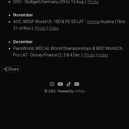
GOC - Stuttgart/Germany (09 to 13 Aug.):
Photo
November
AOC, WDSF World Ch. 10D & PD SD LAT -
Vienna
/Austria (18 to
21 of Nov.):
Photo
|
Video
December
ParisWorld, WDC AL World Championships & WDC World Ch.
Pro LAT - Disney/France (2, 3 & 4 Dec.):
Photo
|
Video
Share
© 2026 - Powered by
Artfolio