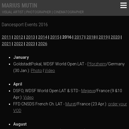
MARIUS MUTIN
VISUAL ARTIST | PHOTOGRAPHER | CINEMATOGRAPHER
Dancesport Events 2016
2011
|
2012
|
2013
|
2014
|
2015
| 2016
|
2017
|
2018
|
2019
|
2020
|
2021
|
2022
|
2023
|
2026
January
GoldstadtPokal, WDSF World Open LAT -
Pforzheim
/Germany
(30 Jan.):
Photo
|
Video
April
DSFO, WDSF World Open LAT & STD -
Megeve
/France (9 &10
Apr.):
Video
FFD CNSDS French Ch. LAT -
Muret
/France (23 Apr.):
order your
VOD
August