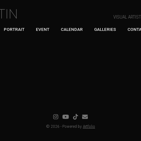
TIN
VISUAL ARTIS
PORTRAIT
EVENT
CALENDAR
GALLERIES
CONT
© 2026 - Powered by
Artfolio