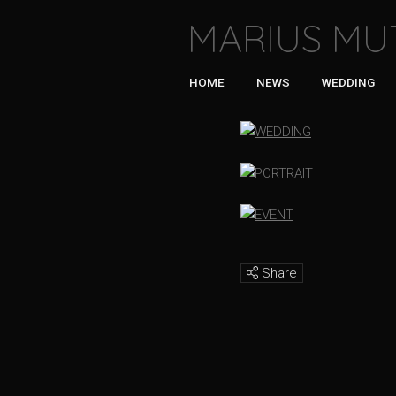
MARIUS MU
HOME
NEWS
WEDDING
Share