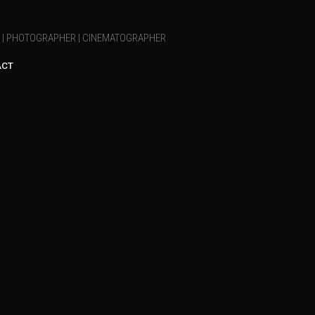
T | PHOTOGRAPHER | CINEMATOGRAPHER
ACT